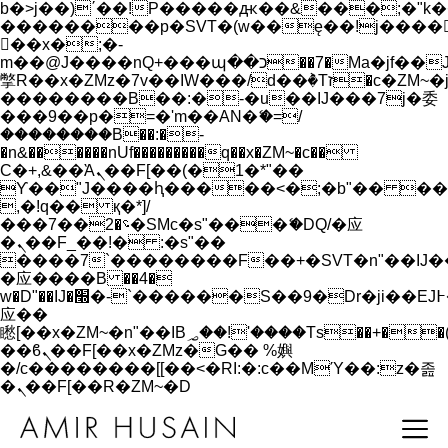
b�>j��)΄��!P�����ԫ��&���;�"k��B�
��������p�SVT�(w��ę��!j����
��x�;�-
m��@J����nQ+���պ��כ��7�Ma�jf��J��ͱ4j���Ѳ�
撆R��x�ZMz�7v��IW���/d��ٞ�Тז�c�ZM~�ji�� ߒ��sQz�����Ԡ��DW��3�De�n"��M�+/
��������B��:�-�u��IJ���7j�委
���9��p�=�'m��AN�ޭ�=/
��������B��:�-
�n&������nUf���������q��x�ZM~�
c��
Ϲ�+,&��Ὰܢ��F[��(�1�*"��
ϒ��"J����ԧ�����<�;�b"�� ���"j���
,�!q�� қ�*]/
���؝�2��7�SMc�s"���ޭ�DQ/�应
�ܢ��F_��!� :�s"��
����7`��������F��+�SVT�n"��IJ�
�应����B ��4�
w�D"��IJ�׭�-`������S��9�Dr�ji��EJ߅��gJ�
应��
矁[��x�ZM~�n"��IB؃��!'����Тѕ��+��(m��IK�ʭ�/|
��ϐܢ��F[��x�ZMz�G�� %嬩
�/c��������[[��<�RI:�:c��MΎ��:z�졾
�ܢ��F[��R�ZM~�D