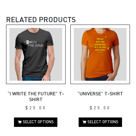
RELATED PRODUCTS
“I WRITE THE FUTURE” T-
“UNIVERSE” T-SHIRT
SHIRT
$
25.00
$
25.00
SELECT OPTIONS
SELECT OPTIONS