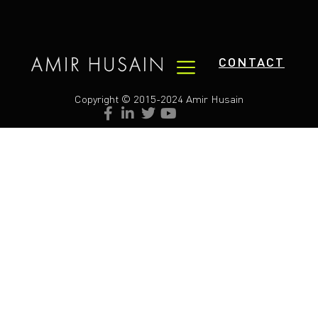
CONTACT
Copyright © 2015-2024 Amir Husain