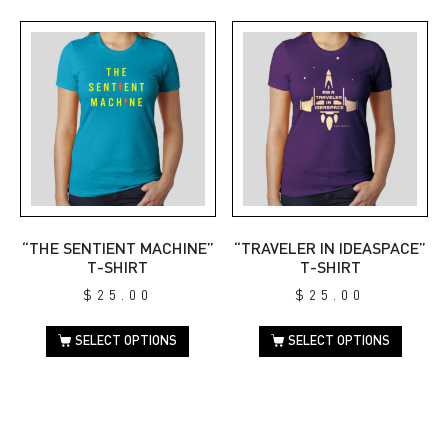
“THE SENTIENT MACHINE”
“TRAVELER IN IDEASPACE”
T-SHIRT
T-SHIRT
$
25.00
$
25.00
SELECT OPTIONS
SELECT OPTIONS