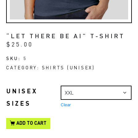
“LET THERE BE AI” T-SHIRT
$
25.00
SKU:
5
CATEGORY:
SHIRTS (UNISEX)
UNISEX
SIZES
Clear
ADD TO CART