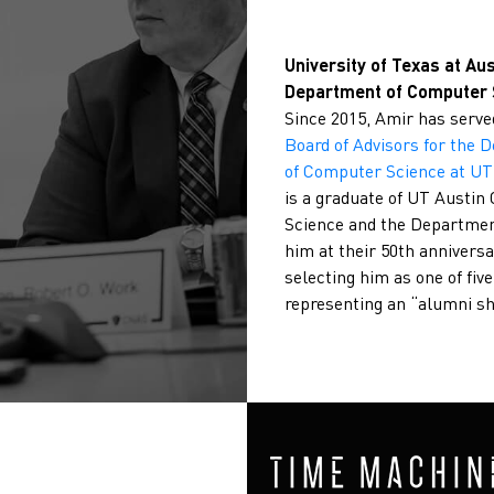
University of Texas at Aus
Department of Computer 
Since 2015, Amir has serve
Board of Advisors for the 
of Computer Science at UT
is a graduate of UT Austi
Science and the Departme
him at their 50th anniversa
selecting him as one of fiv
representing an “alumni s