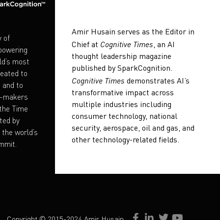
Amir Husain serves as the Editor in
y of
Cognitive Times
Chief at
, an AI
mpowering
thought leadership magazine
ld’s most
published by SparkCognition.
eated to
Cognitive Times
demonstrates AI’s
e and to
transformative impact across
on-makers
multiple industries including
 the Time
consumer technology, national
ted by
security, aerospace, oil and gas, and
the world’s
other technology-related fields.
mmit.
Copyright © 2015-2024 Amir Husain