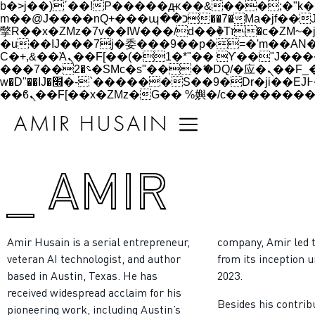
b�>j��)΄��!P�����ԫ��&���;�"k��B�޶�}��������p�SVT�(w��ę��!j������
m��@J����nQ+���պ��כ��7�Ma�jf��J��ͱ4j���Ѳ�
撆R��x�ZMz�7v��IW���/d��ٞ�Тז�c�ZM~�ji�� ߒ��sQz�����Ԡ��DW��3�De�n"��M�+/��������B��:�-
�u��IJ���7j�委���9��p�=�'m��AN�ޭ�=/
Ϲ�+,&��Ὰܢ��F[��(�1�*"�� ϒ��"J����ԧ�����<�;�b"�� ���"j�����ܢ��F[��x� ,�!q�� қ�*]/
���؝�2��7�SMc�s"���ޭ�DQ/�应�ܢ��F_��!� :�s"�� ����7`��������F��+�SVT�n"��IJ����nQ/�应����B ��4�
w�D"��IJ�׭�-`������S��9�Dr�ji��EJ߅��gJ�应��矁[��x�ZM~�n"��IB؃��!'����Тѕ��+��(m��IK�ʭ�/|
_ AMIR
Amir Husain is a serial entrepreneur,
company, Amir led 
veteran AI technologist, and author
from its inception u
based in Austin, Texas. He has
2023.
received widespread acclaim for his
Besides his contrib
pioneering work, including Austin’s