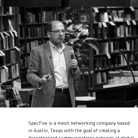
SpecFive is a mesh networking company based
in Austin, Texas with the goal of creating a