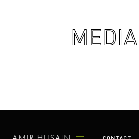
MEDIA
CONTACT