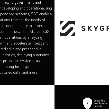
tirely to government and
y developing and operationalizing
I-powered systems, SGS enables
ations to meet the needs of
 national security missions.
built in the United States, SGS
t operations by analyzing
orm and accelerate intelligent
predictive and prescriptive
e logistics, deploying autonomy
r projection systems, using
ocessing for large scale
uctured data, and more.