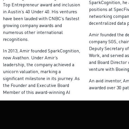
SparkCognition, he 
Top Entrepreneur award and inclusion
positions at SpecFi
in Austin’s 40 Under 40. His ventures
networking company
have been lauded with CNBC’s fastest
decentralized data 
growing company awards and
numerous other international
Amir founded the d
recognitions.
company SGS, chair
Deputy Secretary of
In 2013, Amir founded SparkCognition,
Work, and served as
now Avathon. Under Amir’s
and Board Director o
leadership, the company achieved a
venture with Boeing
unicorn valuation, marking a
significant milestone in its journey. As
An avid inventor, A
the Founder and Executive Board
awarded over 30 pat
Member of this award-winning AI