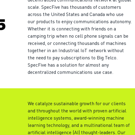
decentralized communications network at global
scale. SpecFive has thousands of customers
across the United States and Canada who use
our products to enjoy communications autonomy.
Whether it is connecting with friends on a
camping trip when no cell phone signals can be
received, or connecting thousands of machines
together in an Industrial IoT network without
the need to pay subscriptions to Big Telco.
SpecFive has a solution for almost any
decentralized communications use case.
We catalyze sustainable growth for our clients
and throughout the world with proven artificial
intelligence systems, award-winning machine
learning technology, and a multinational team of
artificial intelligence (AI) thought-leaders. Our