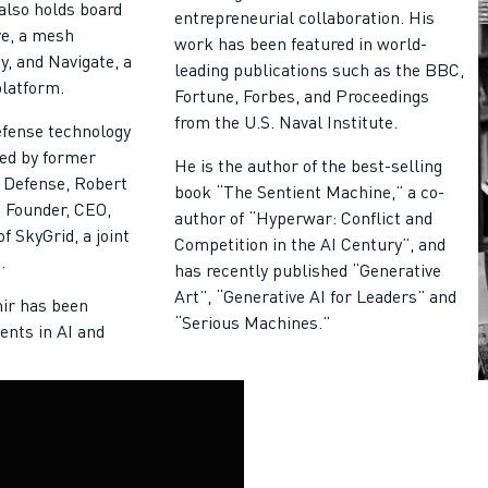
also holds board
entrepreneurial collaboration. His
ve, a mesh
work has been featured in world-
, and Navigate, a
leading publications such as the BBC,
platform.
Fortune, Forbes, and Proceedings
from the U.S. Naval Institute.
efense technology
ed by former
He is the author of the best-selling
 Defense, Robert
book “The Sentient Machine,” a co-
 Founder, CEO,
author of “Hyperwar: Conflict and
f SkyGrid, a joint
Competition in the AI Century”, and
.
has recently published “Generative
Art”, “Generative AI for Leaders” and
mir has been
“Serious Machines.”
ents in AI and