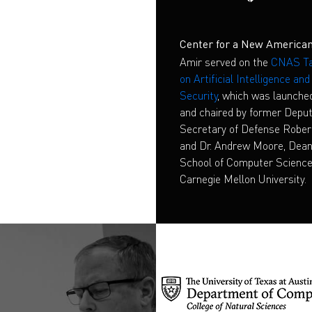
Center for a New American
S
Amir served on the
CNAS Ta
on Artificial Intelligence an
Security
, which was launche
and chaired by former Depu
Secretary of Defense Rober
and Dr. Andrew Moore, Dean
School of Computer Science
Carnegie Mellon University.