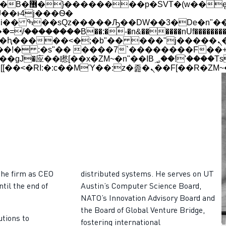
 ��x�;�-
��������B��:�-�n&������nUf���������
��ϐܢ��F[��x�ZMz�G�� %嬩�/c��������[[��<�RI:�:c��MΎ��:z�졾�ܢ��F
the firm as CEO
distributed systems. He serves on UT
ntil the end of
Austin’s Computer Science Board,
NATO’s Innovation Advisory Board and
the Board of Global Venture Bridge,
utions to
fostering international