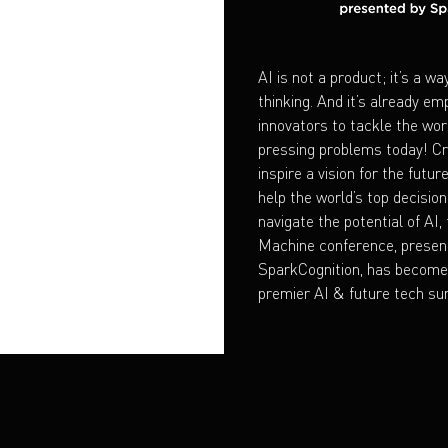
AI is not a product; it’s a wa
thinking. And it’s already e
innovators to tackle the wor
pressing problems today! Cr
inspire a vision for the futur
help the world’s top decisi
navigate the potential of AI,
Machine conference, presen
SparkCognition, has become 
premier AI & future tech su