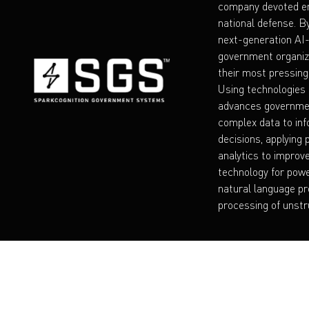
company devoted en
national defense. B
next-generation A
government organiz
their most pressing
Using technologies 
advances governmen
complex data to inf
decisions, applying 
analytics to improv
technology for powe
natural language pr
processing of unstr