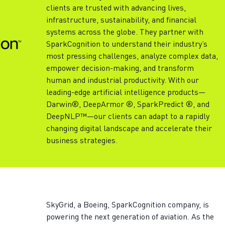
clients are trusted with advancing lives,
infrastructure, sustainability, and financial
systems across the globe. They partner with
SparkCognition to understand their industry’s
most pressing challenges, analyze complex data,
empower decision-making, and transform
human and industrial productivity. With our
leading-edge artificial intelligence products—
Darwin®, DeepArmor ®, SparkPredict ®, and
DeepNLP™—our clients can adapt to a rapidly
changing digital landscape and accelerate their
business strategies.
SkyGrid, a Boeing, SparkCognition company, is
powering the next generation of aviation. As the