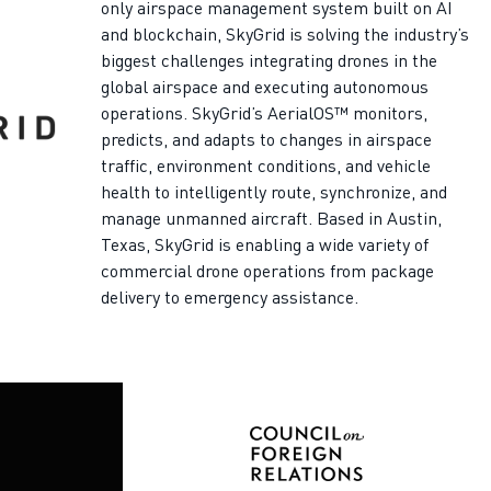
only airspace management system built on AI
and blockchain, SkyGrid is solving the industry’s
biggest challenges integrating drones in the
global airspace and executing autonomous
operations. SkyGrid’s AerialOS™ monitors,
predicts, and adapts to changes in airspace
traffic, environment conditions, and vehicle
health to intelligently route, synchronize, and
manage unmanned aircraft. Based in Austin,
Texas, SkyGrid is enabling a wide variety of
commercial drone operations from package
delivery to emergency assistance.