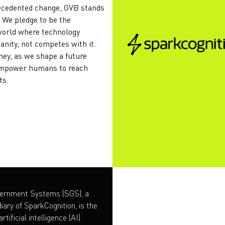
recedented change, GVB stands
. We pledge to be the
world where technology
ity, not competes with it.
rney, as we shape a future
mpower humans to reach
ts.
vernment Systems (SGS), a
iary of SparkCognition, is the
rtificial intelligence (AI)