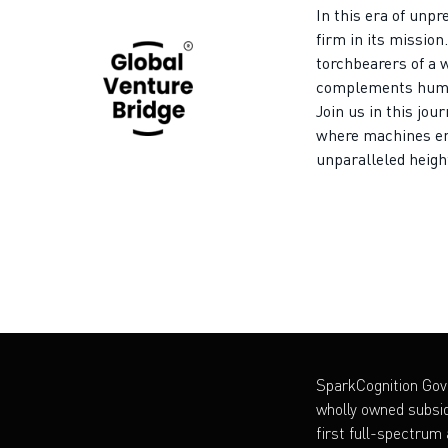
In this era of unp
firm in its mission
torchbearers of a 
complements human
Join us in this jou
where machines e
unparalleled heigh
SparkCognition Go
wholly owned subsid
first full-spectrum a