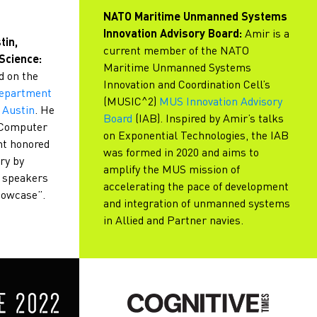
NATO Maritime Unmanned Systems
Innovation Advisory Board:
Amir is a
tin,
current member of the NATO
Science:
Maritime Unmanned Systems
d on the
Innovation and Coordination Cell’s
Department
(MUSIC^2)
MUS Innovation Advisory
 Austin
. He
Board
(IAB). Inspired by Amir’s talks
n Computer
on Exponential Technologies, the IAB
nt honored
was formed in 2020 and aims to
ry by
amplify the MUS mission of
e speakers
accelerating the pace of development
howcase”.
and integration of unmanned systems
in Allied and Partner navies.