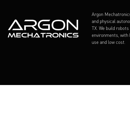
Argon Mechatronics
and physical auton
TX. We build robots
environments, with h
use and low cost.