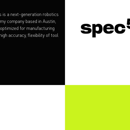
 is a next-generation robotics
omy company based in Austin,
 optimized for manufacturing
igh accuracy, flexibility of tool