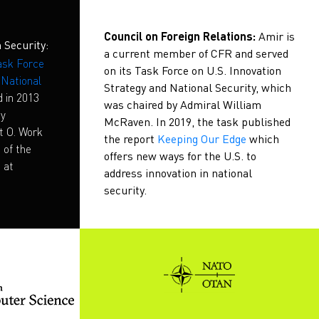
Council on Foreign Relations:
Amir is
 Security:
a current member of CFR and served
sk Force
on its Task Force on U.S. Innovation
d National
Strategy and National Security, which
d in 2013
was chaired by Admiral William
ty
McRaven. In 2019, the task published
t O. Work
the report
Keeping Our Edge
which
 of the
offers new ways for the U.S. to
 at
address innovation in national
security.