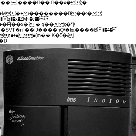
q��x�ZM~�
c��
[��R�ZM~�D