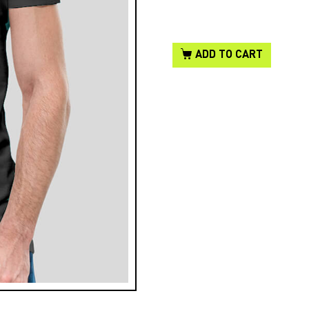
ADD TO CART