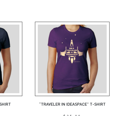
-SHIRT
“TRAVELER IN IDEASPACE” T-SHIRT