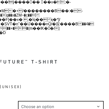
q��x�ZM~�
c��
[��R�ZM~�D
 FUTURE” T-SHIRT
(UNISEX)