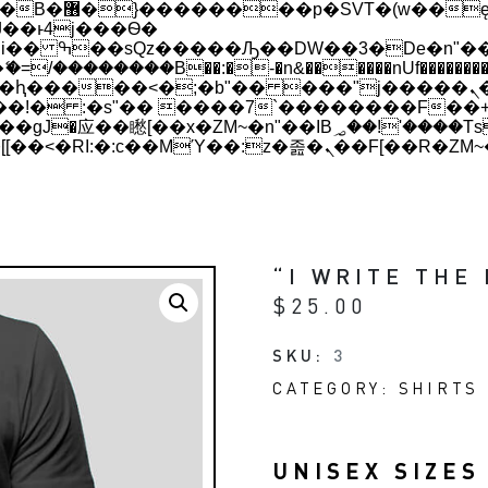
 ��x�;�-
��������B��:�-�n&������nUf���������
��ϐܢ��F[��x�ZMz�G�� %嬩�/c��������[[��<�RI:�:c��MΎ��:z�졾�ܢ��F
“I WRITE THE
$
25.00
SKU:
3
CATEGORY:
SHIRTS 
UNISEX SIZES