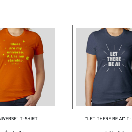
NIVERSE” T-SHIRT
“LET THERE BE AI” T