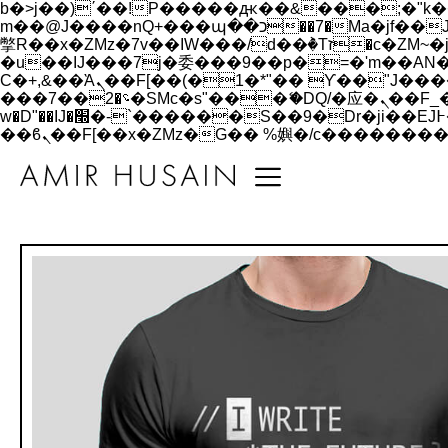
b�>j��)΄��!P�����ԫ��&���;�"k��B�޶�}��������p�SVT�(w��ę��!j������
m��@J����nQ+���պ��כ��7�Ma�jf��J��ͱ4j���Ѳ�
撆R��x�ZMz�7v��IW���/d��ٞ�Тז�c�ZM~�ji�� ߒ��sQz�����Ԡ��DW��3�De�n"��M�+/��������B��:�-
�u��IJ���7j�委���9��p�=�'m��AN�ޭ�=/
Ϲ�+,&��Ὰܢ��F[��(�1�*"�� ϒ��"J����ԧ�����<�;�b"�� ���"j�����ܢ��F[��x� ,�!q�� қ�*]/
���؝�2��7�SMc�s"���ޭ�DQ/�应�ܢ��F_��!� :�s"�� ����7`��������F��+�SVT�n"��IJ����nQ/�应����B ��4�
w�D"��IJ�׭�-`������S��9�Dr�ji��EJ߅��gJ�应��矁[��x�ZM~�n"��IB؃��!'����Тѕ��+��(m��IK�ʭ�/|