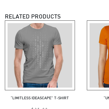
RELATED PRODUCTS
“LIMITLESS IDEASCAPE” T-SHIRT
“U