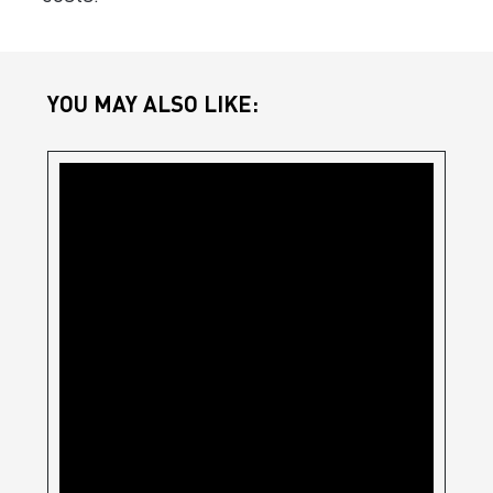
YOU MAY ALSO LIKE: