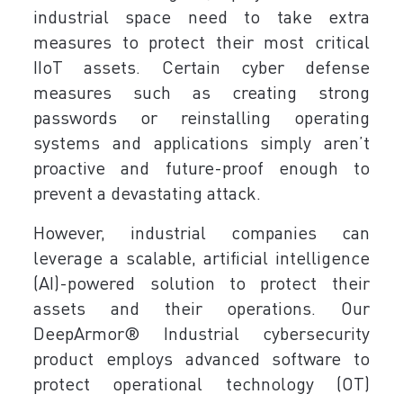
industrial space need to take extra
measures to protect their most critical
IIoT assets. Certain cyber defense
measures such as creating strong
passwords or reinstalling operating
systems and applications simply aren’t
proactive and future-proof enough to
prevent a devastating attack.
However, industrial companies can
leverage a scalable, artificial intelligence
(AI)-powered solution to protect their
assets and their operations. Our
DeepArmor® Industrial cybersecurity
product employs advanced software to
protect operational technology (OT)