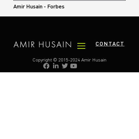
Amir Husain - Forbes
CONTACT
Copyright © 2015-2024 Amir Husain