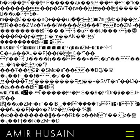
b�>j��)΄��!P�����ԫ��&���;�"k��B�
��������p�SVT�(w��ę��!j����
��x�;�-
m��@J����nQ+���պ��כ��7�Ma�jf��J��ͱ4j���Ѳ�
撆R��x�ZMz�7v��IW���/d��ٞ�Тז�c�ZM~�ji�� ߒ��sQz�����Ԡ��DW��3�De�n"��M�+/
��������B��:�-�u��IJ���7j�委
���9��p�=�'m��AN�ޭ�=/
��������B��:�-
�n&������nUf���������q��x�ZM~�
c��
Ϲ�+,&��Ὰܢ��F[��(�1�*"��
ϒ��"J����ԧ�����<�;�b"�� ���"j���
,�!q�� қ�*]/
���؝�2��7�SMc�s"���ޭ�DQ/�应
�ܢ��F_��!� :�s"��
����7`��������F��+�SVT�n"��IJ�
�应����B ��4�
w�D"��IJ�׭�-`������S��9�Dr�ji��EJ߅��gJ�
应��
矁[��x�ZM~�n"��IB؃��!'����Тѕ��+��(m��IK�ʭ�/|
��ϐܢ��F[��x�ZMz�G�� %嬩
�/c��������[[��<�RI:�:c��MΎ��:z�졾
�ܢ��F[��R�ZM~�D