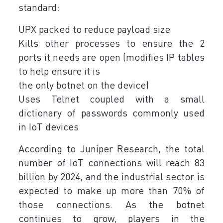
standard:
UPX packed to reduce payload size
Kills other processes to ensure the 2
ports it needs are open (modifies IP tables
to help ensure it is
the only botnet on the device)
Uses Telnet coupled with a small
dictionary of passwords commonly used
in IoT devices
According to Juniper Research, the total
number of IoT connections will reach 83
billion by 2024, and the industrial sector is
expected to make up more than 70% of
those connections. As the botnet
continues to grow, players in the