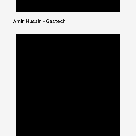
Amir Husain - Gastech