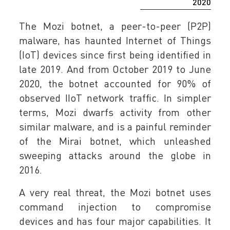
2020
The Mozi botnet, a peer-to-peer (P2P)
malware, has haunted Internet of Things
(IoT) devices since first being identified in
late 2019. And from October 2019 to June
2020, the botnet accounted for 90% of
observed IIoT network traffic. In simpler
terms, Mozi dwarfs activity from other
similar malware, and is a painful reminder
of the Mirai botnet, which unleashed
sweeping attacks around the globe in
2016.
A very real threat, the Mozi botnet uses
command injection to compromise
devices and has four major capabilities. It