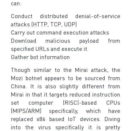
can:
Conduct distributed denial-of-service
attacks (HTTP, TCP, UDP)
Carry out command execution attacks
Download malicious payload from
specified URLs and execute it
Gather bot information
Though similar to the Mirai attack, the
Mozi botnet appears to be sourced from
China. It is also slightly different from
Mirai in that it targets reduced instruction
set computer (RISC)-based CPUs
(MIPS/ARM) specifically, which have
replaced x86 based IoT devices. Diving
into the virus specifically it is pretty