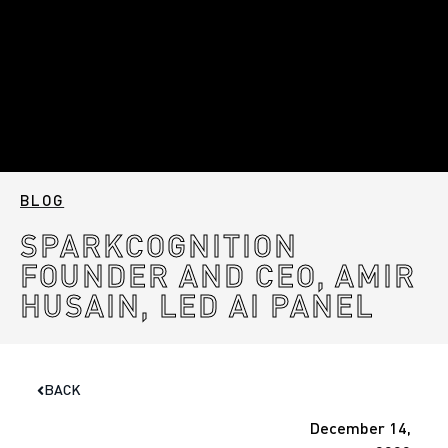
BLOG
SPARKCOGNITION
FOUNDER AND CEO, AMIR
HUSAIN, LED AI PANEL
BACK
December 14,