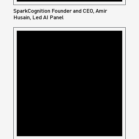
SparkCognition Founder and CEO, Amir
Husain, Led AI Panel