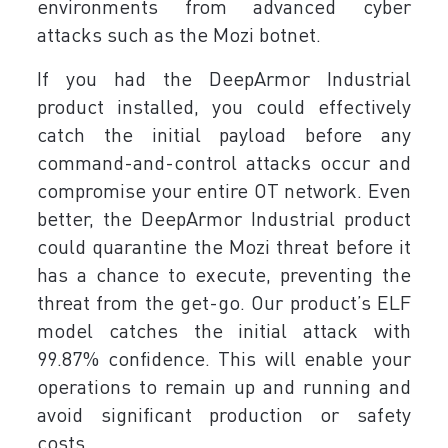
environments from advanced cyber
attacks such as the Mozi botnet.
If you had the DeepArmor Industrial
product installed, you could effectively
catch the initial payload before any
command-and-control attacks occur and
compromise your entire OT network. Even
better, the DeepArmor Industrial product
could quarantine the Mozi threat before it
has a chance to execute, preventing the
threat from the get-go. Our product’s ELF
model catches the initial attack with
99.87% confidence. This will enable your
operations to remain up and running and
avoid significant production or safety
costs.