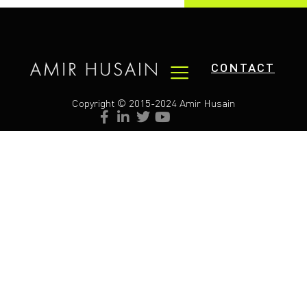
CONTACT
Copyright © 2015-2024 Amir Husain