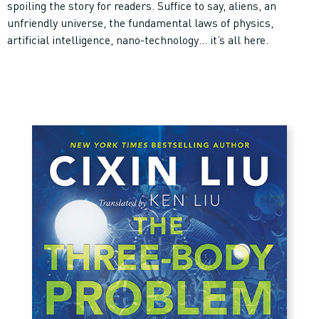
spoiling the story for readers. Suffice to say, aliens, an
unfriendly universe, the fundamental laws of physics,
artificial intelligence, nano-technology… it’s all here.