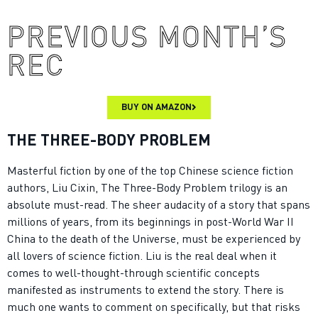
PREVIOUS MONTH’S
REC
BUY ON AMAZON
THE THREE-BODY PROBLEM
Masterful fiction by one of the top Chinese science fiction
authors, Liu Cixin, The Three-Body Problem trilogy is an
absolute must-read. The sheer audacity of a story that spans
millions of years, from its beginnings in post-World War II
China to the death of the Universe, must be experienced by
all lovers of science fiction. Liu is the real deal when it
comes to well-thought-through scientific concepts
manifested as instruments to extend the story. There is
much one wants to comment on specifically, but that risks