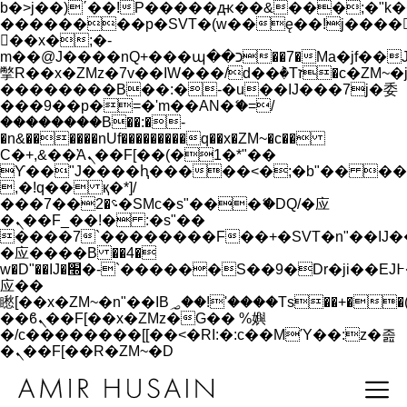
b�>j��)΄��!P�����ԫ��&���;�"k��B�
��������p�SVT�(w��ę��!j����
��x�;�-
m��@J����nQ+���պ��כ��7�Ma�jf��J��ͱ4j���Ѳ�
撆R��x�ZMz�7v��IW���/d��ٞ�Тז�c�ZM~�ji�� ߒ��sQz�����Ԡ��DW��3�De�n"��M�+/
��������B��:�-�u��IJ���7j�委
���9��p�=�'m��AN�ޭ�=/
��������B��:�-
�n&������nUf���������q��x�ZM~�
c��
Ϲ�+,&��Ὰܢ��F[��(�1�*"��
ϒ��"J����ԧ�����<�;�b"�� ���"j���
,�!q�� қ�*]/
���؝�2��7�SMc�s"���ޭ�DQ/�应
�ܢ��F_��!� :�s"��
����7`��������F��+�SVT�n"��IJ�
�应����B ��4�
w�D"��IJ�׭�-`������S��9�Dr�ji��EJ߅��gJ�
应��
矁[��x�ZM~�n"��IB؃��!'����Тѕ��+��(m��IK�ʭ�/|
��ϐܢ��F[��x�ZMz�G�� %嬩
�/c��������[[��<�RI:�:c��MΎ��:z�졾
�ܢ��F[��R�ZM~�D