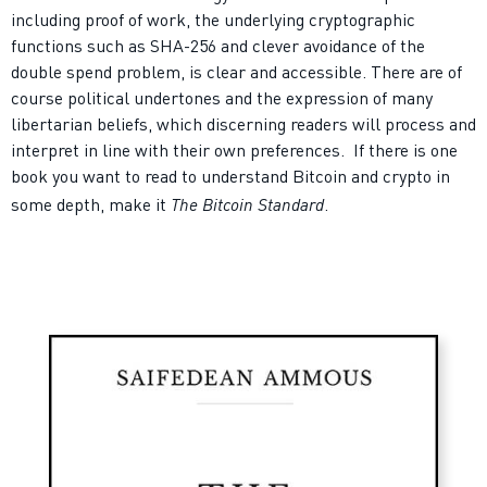
including proof of work, the underlying cryptographic
functions such as SHA-256 and clever avoidance of the
double spend problem, is clear and accessible. There are of
course political undertones and the expression of many
libertarian beliefs, which discerning readers will process and
interpret in line with their own preferences.
I
f there is one
book you want to read to understand Bitcoin and crypto in
The Bitcoin Standard
some depth, make it
.