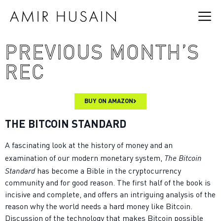
PREVIOUS MONTH’S
REC
BUY ON AMAZON
THE BITCOIN STANDARD
A fascinating look at the history of money and an
The Bitcoin
examination of our modern monetary system,
Standard
has become a Bible in the cryptocurrency
community and for good reason. The first half of the book is
incisive and complete, and offers an intriguing analysis of the
reason why the world needs a hard money like Bitcoin.
Discussion of the technology that makes Bitcoin possible