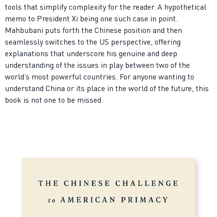
tools that simplify complexity for the reader. A hypothetical
memo to President Xi being one such case in point.
Mahbubani puts forth the Chinese position and then
seamlessly switches to the US perspective, offering
explanations that underscore his genuine and deep
understanding of the issues in play between two of the
world’s most powerful countries. For anyone wanting to
understand China or its place in the world of the future, this
book is not one to be missed.