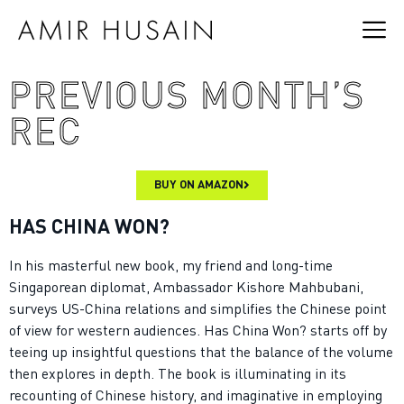
PREVIOUS MONTH’S
REC
BUY ON AMAZON
HAS CHINA WON?
In his masterful new book, my friend and long-time
Singaporean diplomat, Ambassador Kishore Mahbubani,
surveys US-China relations and simplifies the Chinese point
of view for western audiences. Has China Won? starts off by
teeing up insightful questions that the balance of the volume
then explores in depth. The book is illuminating in its
recounting of Chinese history, and imaginative in employing