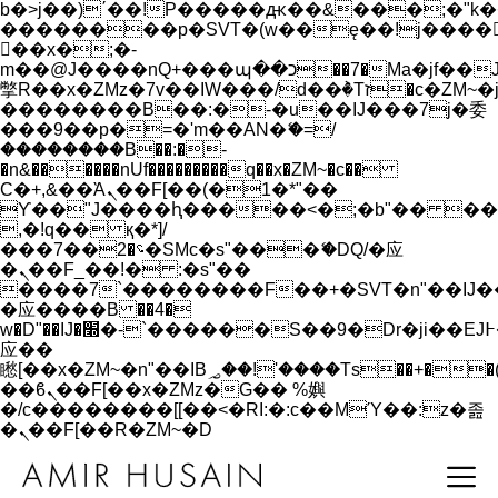
b�>j��)΄��!P�����ԫ��&���;�"k��B�
��������p�SVT�(w��ę��!j����
��x�;�-
m��@J����nQ+���պ��כ��7�Ma�jf��J��ͱ4j���Ѳ�
撆R��x�ZMz�7v��IW���/d��ٞ�Тז�c�ZM~�ji�� ߒ��sQz�����Ԡ��DW��3�De�n"��M�+/
��������B��:�-�u��IJ���7j�委
���9��p�=�'m��AN�ޭ�=/
��������B��:�-
�n&������nUf���������q��x�ZM~�
c��
Ϲ�+,&��Ὰܢ��F[��(�1�*"��
ϒ��"J����ԧ�����<�;�b"�� ���"j���
,�!q�� қ�*]/
���؝�2��7�SMc�s"���ޭ�DQ/�应
�ܢ��F_��!� :�s"��
����7`��������F��+�SVT�n"��IJ�
�应����B ��4�
w�D"��IJ�׭�-`������S��9�Dr�ji��EJ߅��gJ�
应��
矁[��x�ZM~�n"��IB؃��!'����Тѕ��+��(m��IK�ʭ�/|
��ϐܢ��F[��x�ZMz�G�� %嬩
�/c��������[[��<�RI:�:c��MΎ��:z�졾
�ܢ��F[��R�ZM~�D