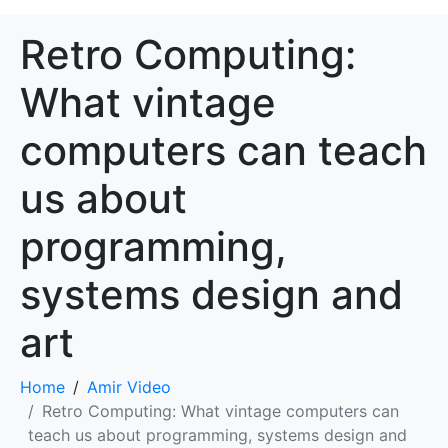
Retro Computing:
What vintage
computers can teach
us about
programming,
systems design and
art
Home
Amir Video
Retro Computing: What vintage computers can
teach us about programming, systems design and