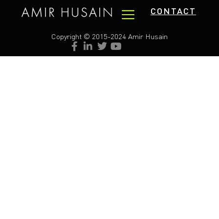
CONTACT
Copyright © 2015-2024 Amir Husain