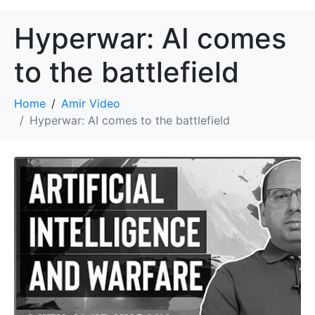
Hyperwar: AI comes
to the battlefield
Home
Amir Video
Hyperwar: AI comes to the battlefield