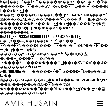
b�>j��)΄��!P�����ԫ��&���;�"k��B�
��������p�SVT�(w��ę��!j����
��x�;�-
m��@J����nQ+���պ��כ��7�Ma�jf��J��ͱ4j���Ѳ�
撆R��x�ZMz�7v��IW���/d��ٞ�Тז�c�ZM~�ji�� ߒ��sQz�����Ԡ��DW��3�De�n"��M�+/
��������B��:�-�u��IJ���7j�委
���9��p�=�'m��AN�ޭ�=/
��������B��:�-
�n&������nUf���������q��x�ZM~�
c��
Ϲ�+,&��Ὰܢ��F[��(�1�*"��
ϒ��"J����ԧ�����<�;�b"�� ���"j���
,�!q�� қ�*]/
���؝�2��7�SMc�s"���ޭ�DQ/�应
�ܢ��F_��!� :�s"��
����7`��������F��+�SVT�n"��IJ�
�应����B ��4�
w�D"��IJ�׭�-`������S��9�Dr�ji��EJ߅��gJ�
应��
矁[��x�ZM~�n"��IB؃��!'����Тѕ��+��(m��IK�ʭ�/|
��ϐܢ��F[��x�ZMz�G�� %嬩
�/c��������[[��<�RI:�:c��MΎ��:z�졾
�ܢ��F[��R�ZM~�D