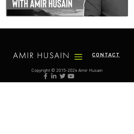
CONTACT
Copyright © 2015-2024 Amir Husain