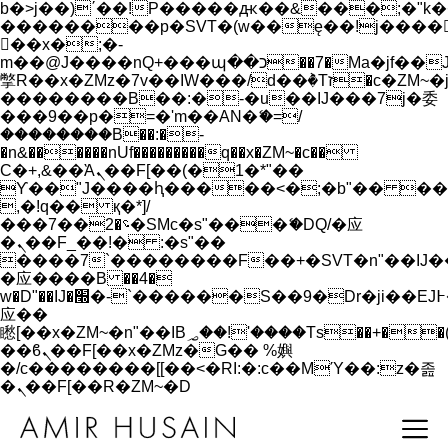
b�>j��)΄��!P�����ԫ��&���;�"k��B�
��������p�SVT�(w��ę��!j����
��x�;�-
m��@J����nQ+���պ��כ��7�Ma�jf��J��ͱ4j���Ѳ�
撆R��x�ZMz�7v��IW���/d��ٞ�Тז�c�ZM~�ji�� ߒ��sQz�����Ԡ��DW��3�De�n"��M�+/
��������B��:�-�u��IJ���7j�委
���9��p�=�'m��AN�ޭ�=/
��������B��:�-
�n&������nUf���������q��x�ZM~�
c��
Ϲ�+,&��Ὰܢ��F[��(�1�*"��
ϒ��"J����ԧ�����<�;�b"�� ���"j���
,�!q�� қ�*]/
���؝�2��7�SMc�s"���ޭ�DQ/�应
�ܢ��F_��!� :�s"��
����7`��������F��+�SVT�n"��IJ�
�应����B ��4�
w�D"��IJ�׭�-`������S��9�Dr�ji��EJ߅��gJ�
应��
矁[��x�ZM~�n"��IB؃��!'����Тѕ��+��(m��IK�ʭ�/|
��ϐܢ��F[��x�ZMz�G�� %嬩
�/c��������[[��<�RI:�:c��MΎ��:z�졾
�ܢ��F[��R�ZM~�D