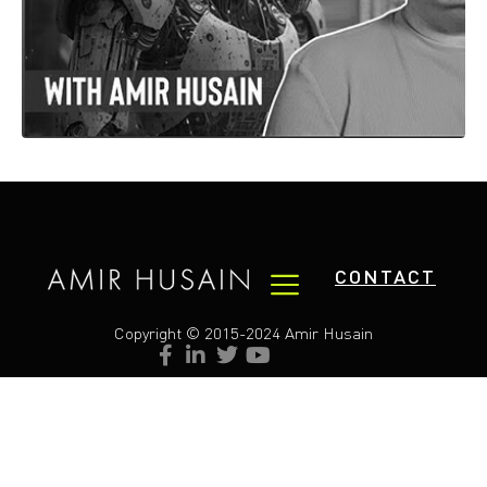
CONTACT
Copyright © 2015-2024 Amir Husain