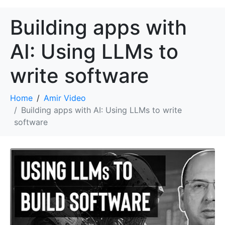
Building apps with
AI: Using LLMs to
write software
Home
Amir Video
Building apps with AI: Using LLMs to write
software