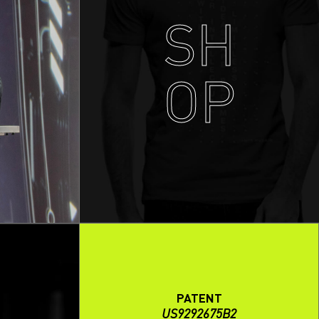
SH
OP
PATENT
US9292675B2