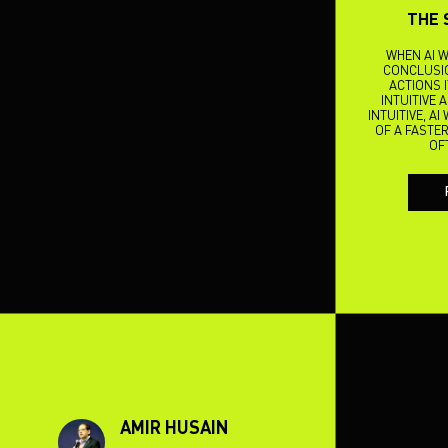
THE 
WHEN AI W
CONCLUSIO
ACTIONS 
INTUITIVE 
INTUITIVE, A
OF A FASTER
OF
AMIR HUSAIN