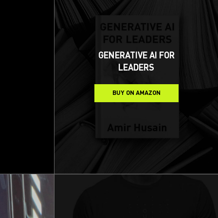
GENERATIVE AI FOR
LEADERS
BUY ON AMAZON