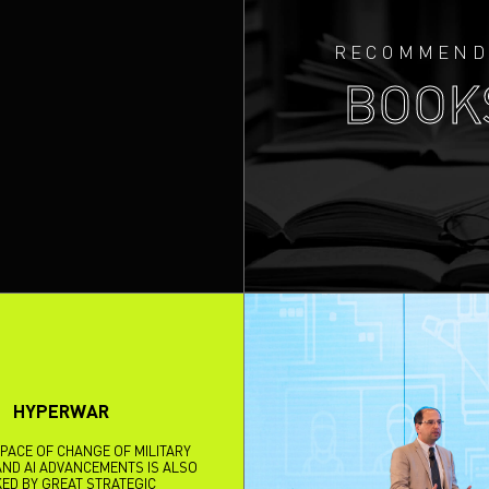
RECOMMEND
BOOK
HYPERWAR
 PACE OF CHANGE OF MILITARY
ND AI ADVANCEMENTS IS ALSO
ED BY GREAT STRATEGIC