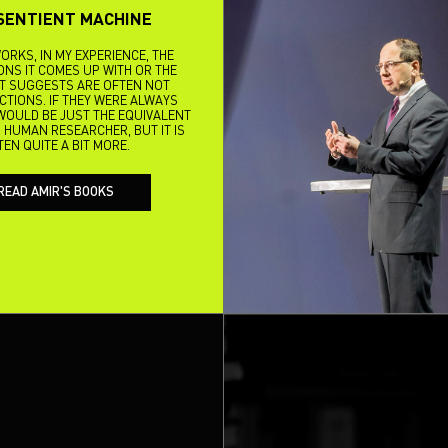
SENTIENT MACHINE
ORKS, IN MY EXPERIENCE, THE
NS IT COMES UP WITH OR THE
IT SUGGESTS ARE OFTEN NOT
ACTIONS. IF THEY WERE ALWAYS
I WOULD BE JUST THE EQUIVALENT
 HUMAN RESEARCHER, BUT IT IS
TEN QUITE A BIT MORE.
READ AMIR'S BOOKS