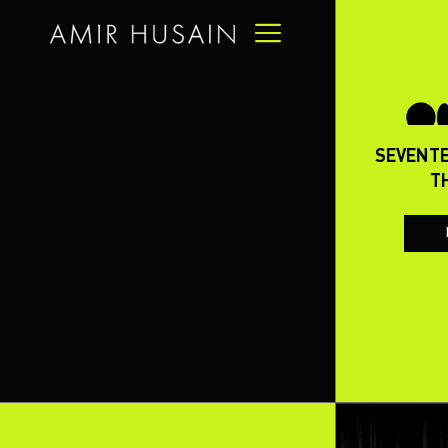
-16
ON THE CREDIBILITY OF US
SEVENTE
DETERRENCE IN THE AFTERMATH
T
OF THE WAR ON IRAN
READ FULL ARTICLE