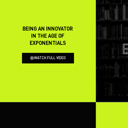
BEING AN INNOVATOR
IN THE AGE OF
EXPONENTIALS
WATCH FULL VIDEO