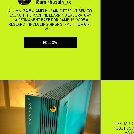
@amirhusain_tx
ALUMNI ZAIB & AMIR HUSAIN GIFTED UT $5M TO
LAUNCH THE MACHINE LEARNING LABORATORY
—A PERMANENT BASE FOR CAMPUS-WIDE AI
RESEARCH, INCLUDING @NSF’S IFML. THEIR GIFT
WILL…
FOLLOW
THE RAPID
ROBOTICS A
MARK