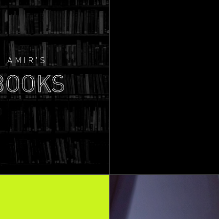
AMIR'S
BOOKS