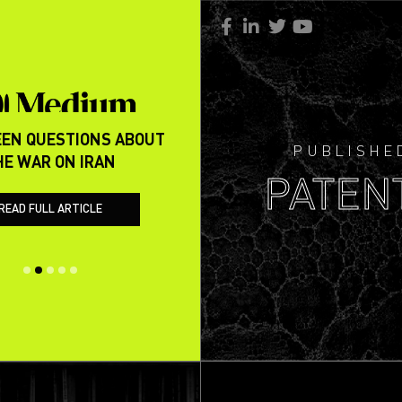
EN QUESTIONS ABOUT
REVISITING CLAIMS RE THE
PUBLISHE
HE WAR ON IRAN
PAK WAR OF MAY 202
PATEN
READ FULL ARTICLE
READ FULL ARTICLE