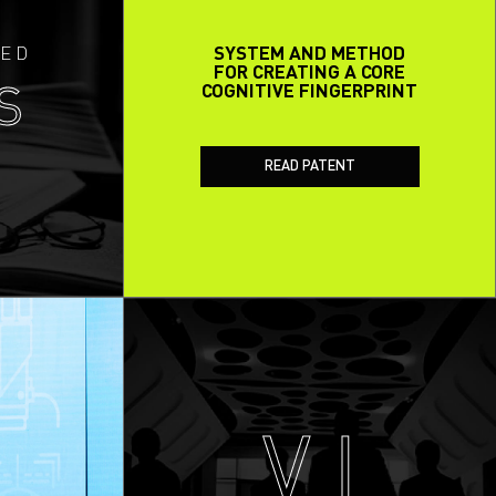
ED
SYSTEM AND METHOD
FOR CREATING A CORE
COGNITIVE FINGERPRINT
S
READ PATENT
V I